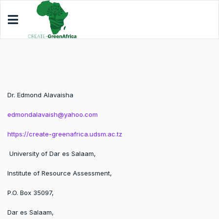
Dr. Edmond Alavaisha
edmondalavaish@yahoo.com
https://create-greenafrica.udsm.ac.tz
University of Dar es Salaam,
Institute of Resource Assessment,
P.O. Box 35097,
Dar es Salaam,