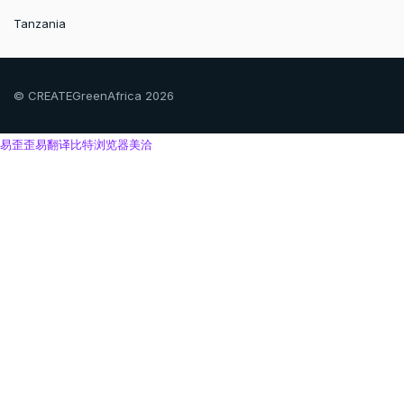
Tanzania
© CREATEGreenAfrica 2026
易歪歪
易翻译
比特浏览器
美洽